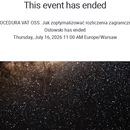
This event has ended
OCEDURA VAT OSS: Jak zoptymalizować rozliczenia zagraniczn
Ostowski has ended
Thursday, July 16, 2026 11:00 AM Europe/Warsaw