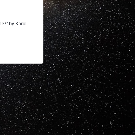
e?" by Karol