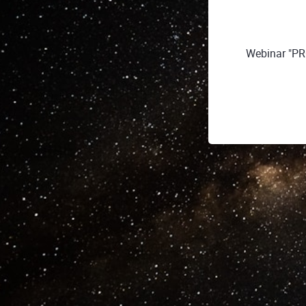
Webinar "PR